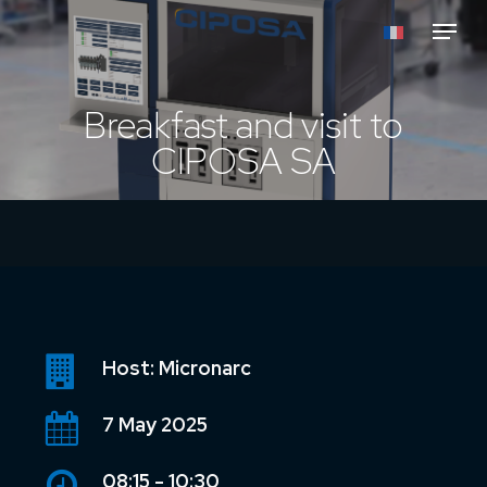
Skip
Menu
to
main
content
Breakfast and visit to
CIPOSA SA
Host: Micronarc
7 May 2025
08:15 - 10:30