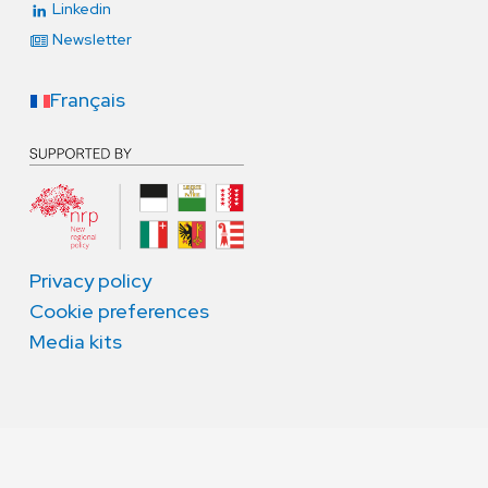
Linkedin
Newsletter
Français
Privacy policy
Cookie preferences
Media kits