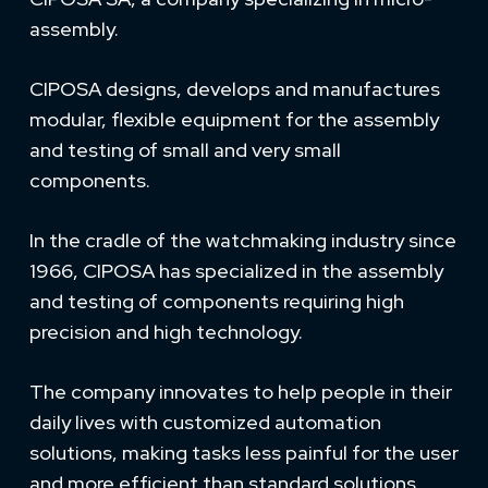
assembly.
CIPOSA designs, develops and manufactures
modular, flexible equipment for the assembly
and testing of small and very small
components.
In the cradle of the watchmaking industry since
1966, CIPOSA has specialized in the assembly
and testing of components requiring high
precision and high technology.
The company innovates to help people in their
daily lives with customized automation
solutions, making tasks less painful for the user
and more efficient than standard solutions