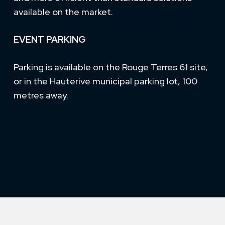
available on the market.
EVENT PARKING
Parking is available on the Rouge Terres 61 site,
or in the Hauterive municipal parking lot, 100
metres away.