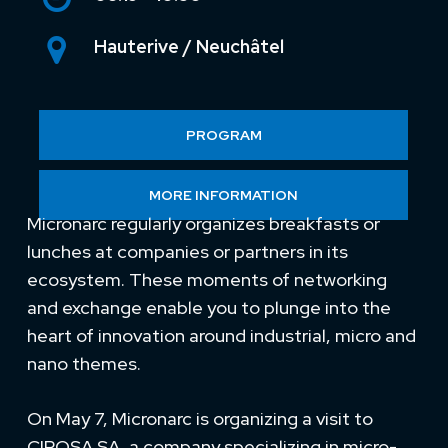
Hauterive / Neuchâtel
PROGRAM
MORE INFORMATION
Micronarc regularly organizes breakfasts or
lunches at companies or partners in its
ecosystem. These moments of networking
and exchange enable you to plunge into the
heart of innovation around industrial, micro and
nano themes.
On May 7, Micronarc is organizing a visit to
CIPOSA SA, a company specializing in micro-