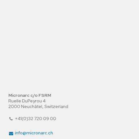
Micronarc c/o FSRM
Ruelle DuPeyrou 4
2000 Neuchâtel, Switzerland
+41(0)32 720 09 00
info@micronarc.ch