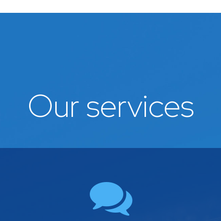
Our services