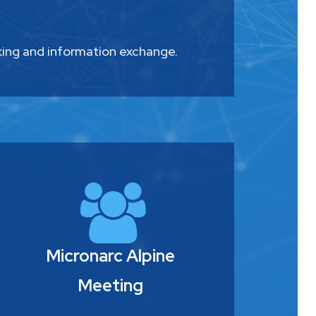
king and information exchange.
Micronarc Alpine
Meeting