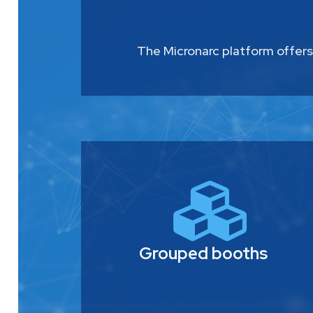
The Micronarc platform offers
Grouped booths