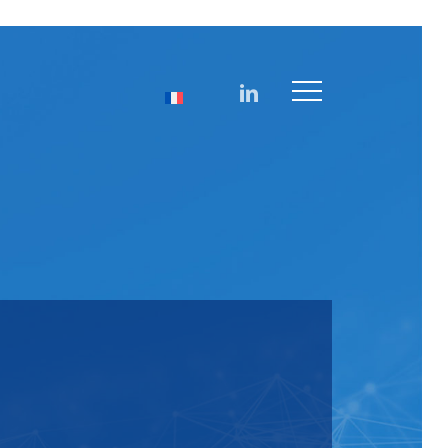
linkedin
Menu