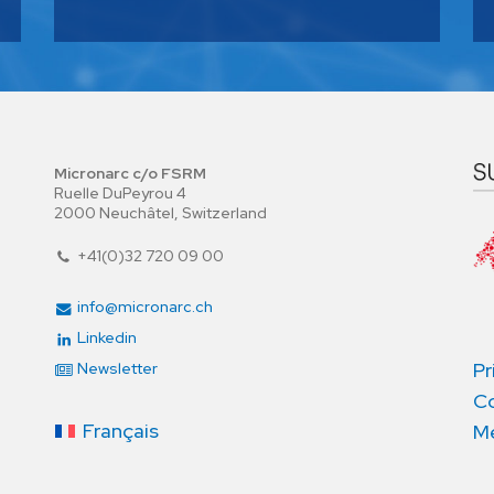
Micronarc c/o FSRM
Ruelle DuPeyrou 4
2000 Neuchâtel, Switzerland
+41(0)32 720 09 00
info@micronarc.ch
Linkedin
Pr
Newsletter
Co
Français
Me