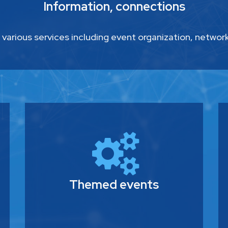
Information, connections
 various services including event organization, networ
Themed events