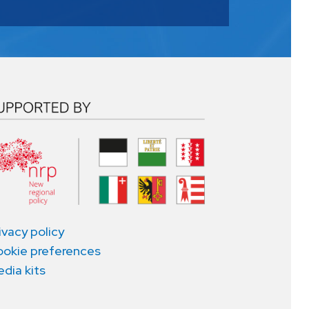
ivacy policy
okie preferences
dia kits